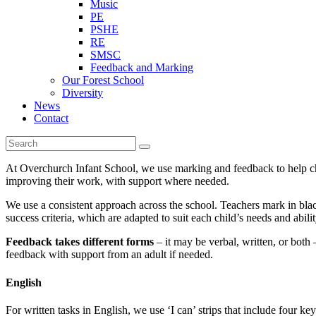
Music
PE
PSHE
RE
SMSC
Feedback and Marking
Our Forest School
Diversity
News
Contact
At Overchurch Infant School, we use marking and feedback to help chi
improving their work, with support where needed.
We use a consistent approach across the school. Teachers mark in black
success criteria, which are adapted to suit each child’s needs and abilit
Feedback takes different forms
– it may be verbal, written, or both 
feedback with support from an adult if needed.
English
For written tasks in English, we use ‘I can’ strips that include four k