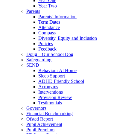
Year One
Year Two
Parents
Parents’ Information
Term Dates
Attendance
Compass
Diversity, Equity and Inclusion
Policies
Feedback
Doug – Our School Dog
Safeguarding
SEND
Behaviour At Home
Sleep Support
ADHD Friendly School
Acronyms
Interventions
Provision Review
Testimonials
Governors
Financial Benchmarking
Ofsted Report
Pupil Achievement
Pupil Premium