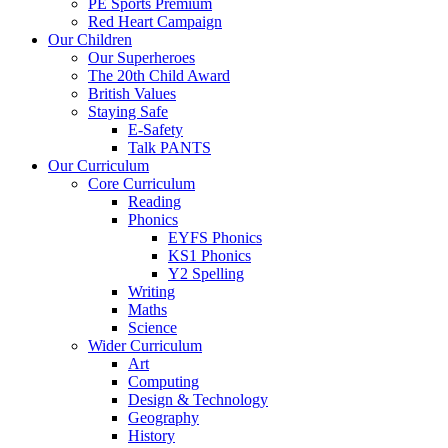
PE Sports Premium
Red Heart Campaign
Our Children
Our Superheroes
The 20th Child Award
British Values
Staying Safe
E-Safety
Talk PANTS
Our Curriculum
Core Curriculum
Reading
Phonics
EYFS Phonics
KS1 Phonics
Y2 Spelling
Writing
Maths
Science
Wider Curriculum
Art
Computing
Design & Technology
Geography
History