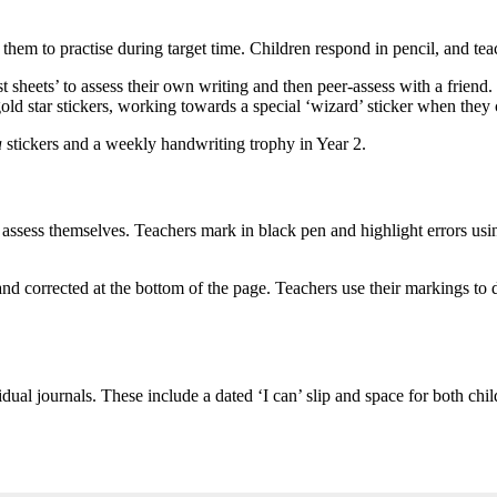
r them to practise during target time. Children respond in pencil, and t
sheets’ to assess their own writing and then peer-assess with a friend.
old star stickers, working towards a special ‘wizard’ sticker when they c
a
stickers and a weekly handwriting trophy in Year 2.
to assess themselves. Teachers mark in black pen and highlight errors us
d corrected at the bottom of the page. Teachers use their markings to 
dual journals. These include a dated ‘I can’ slip and space for both chil