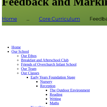
Feedback and Marki
Home
...
Core Curriculum
Feedba
Home
Our School
Our Ethos
Breakfast and Afterschool Club
Friends of Overchurch Infant School
Our Team
Our Classes
Early Years Foundation Stage
Nursery
Reception
The Outdoor Environment
Reading
Writing
Maths