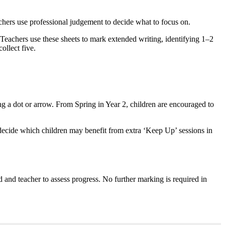
eachers use professional judgement to decide what to focus on.
 Teachers use these sheets to mark extended writing, identifying 1–2
ollect five.
ing a dot or arrow. From Spring in Year 2, children are encouraged to
decide which children may benefit from extra ‘Keep Up’ sessions in
d and teacher to assess progress. No further marking is required in