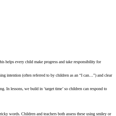
s helps every child make progress and take responsibility for
ing intention (often referred to by children as an “I can…”) and clear
ng. In lessons, we build in ‘target time’ so children can respond to
 tricky words. Children and teachers both assess these using smiley or