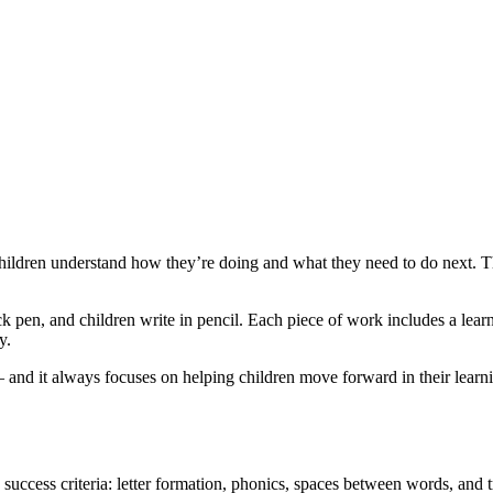
ldren understand how they’re doing and what they need to do next. Thi
 pen, and children write in pencil. Each piece of work includes a learn
y.
– and it always focuses on helping children move forward in their learni
ey success criteria: letter formation, phonics, spaces between words, and