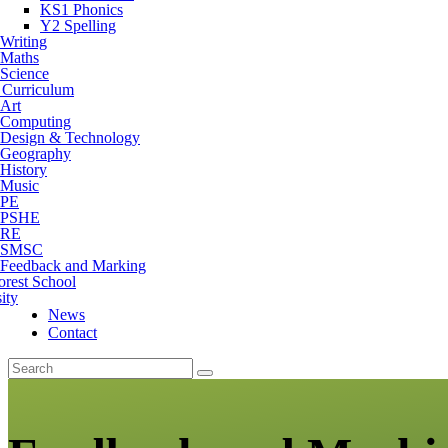
KS1 Phonics
Y2 Spelling
Writing
Maths
Science
 Curriculum
Art
Computing
Design & Technology
Geography
History
Music
PE
PSHE
RE
SMSC
Feedback and Marking
orest School
ity
News
Contact