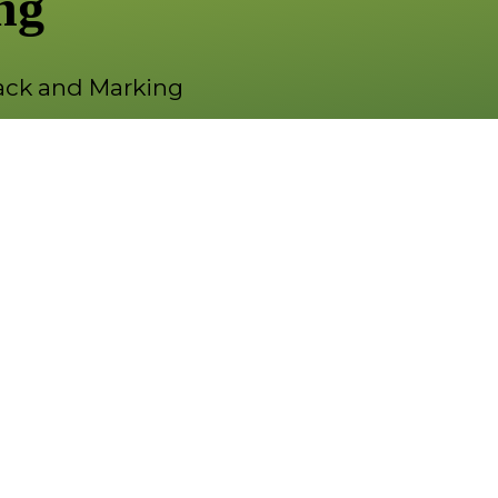
ng
ck and Marking