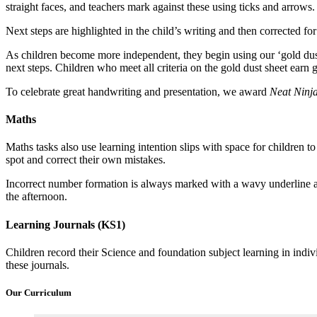
straight faces, and teachers mark against these using ticks and arrows.
Next steps are highlighted in the child’s writing and then corrected fo
As children become more independent, they begin using our ‘gold dust 
next steps. Children who meet all criteria on the gold dust sheet earn g
To celebrate great handwriting and presentation, we award
Neat Ninj
Maths
Maths tasks also use learning intention slips with space for children 
spot and correct their own mistakes.
Incorrect number formation is always marked with a wavy underline an
the afternoon.
Learning Journals (KS1)
Children record their Science and foundation subject learning in indivi
these journals.
Our Curriculum