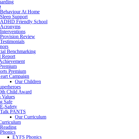
uarding
D
Behaviour At Home
Sleep Support
ADHD Friendly School
Acronyms
Interventions
Provision Review
Testimonials
nors
cial Benchmarking
d Report
 Achievement
 Premium
orts Premium
eart Campaign
Our Children
uperheroes
0th Child Award
h Values
g Safe
E-Safety
Talk PANTS
Our Curriculum
Curriculum
Reading
Phonics
EYFS Phonics