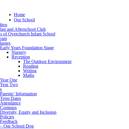
Home
Our School
thos
ast and Afterschool Club
s of Overchurch Infant School
eam
lasses
Early Years Foundation Stage
Nursery
Reception
The Outdoor Environment
Reading
Writing
Maths
Year One
Year Two
s
Parents’ Information
Term Dates
Attendance
Compass
Diversity, Equity and Inclusion
Policies
Feedback
– Our School Dog