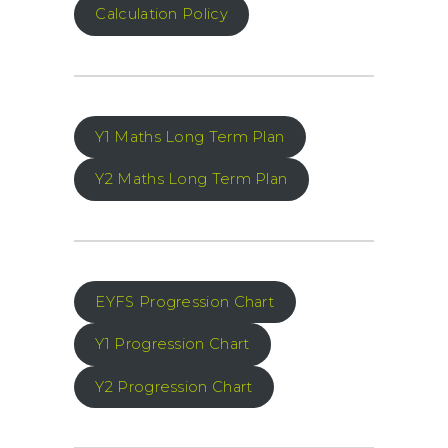
Calculation Policy
Y1 Maths Long Term Plan
Y2 Maths Long Term Plan
EYFS Progression Chart
Y1 Progression Chart
Y2 Progression Chart