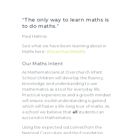
“The only way to learn maths is
to do maths.”
Paul Halmos
See what we have been learning about in
Maths here:
#OverchurchMaths
Our Maths Intent
As Mathematicians at Overchurch Infant
School children will develop the fluency,
knowledge and understanding to use
mathematics as a tool for everyday life.
Practical experiences and a growth mindset
will ensure a solid understanding is gained
which will foster a life-long love of maths. As
a school we believe that
all
students can
succeed in Mathematics.
Using the expected outcomes from the
National Curriculum and the Foundation