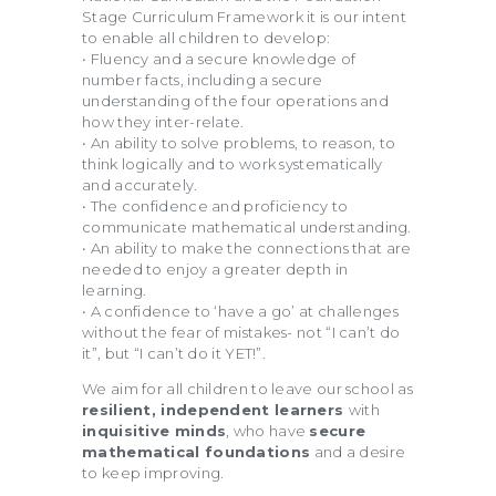
Stage Curriculum Framework it is our intent
to enable all children to develop:
• Fluency and a secure knowledge of
number facts, including a secure
understanding of the four operations and
how they inter-relate.
• An ability to solve problems, to reason, to
think logically and to work systematically
and accurately.
• The confidence and proficiency to
communicate mathematical understanding.
• An ability to make the connections that are
needed to enjoy a greater depth in
learning.
• A confidence to ‘have a go’ at challenges
without the fear of mistakes- not “I can’t do
it”, but “I can’t do it YET!”.
We aim for all children to leave our school as
resilient, independent learners
with
inquisitive minds
, who have
secure
mathematical foundations
and a desire
to keep improving.