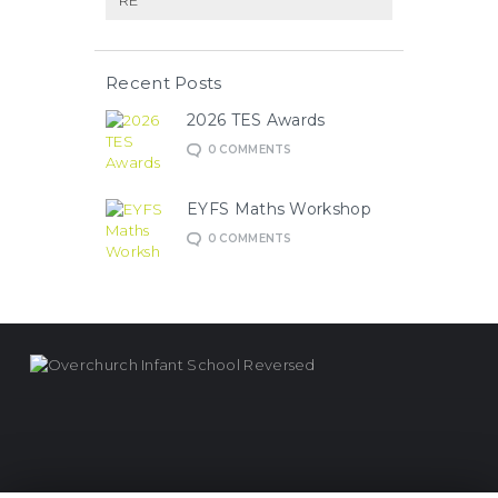
RE
Recent Posts
2026 TES Awards
0
COMMENTS
EYFS Maths Workshop
0
COMMENTS