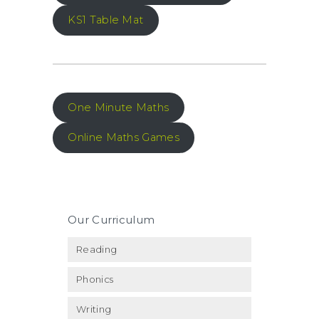
KS1 Table Mat
One Minute Maths
Online Maths Games
Our Curriculum
Reading
Phonics
Writing