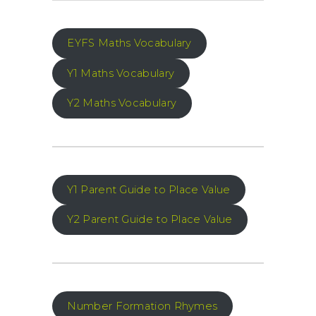
EYFS Maths Vocabulary
Y1 Maths Vocabulary
Y2 Maths Vocabulary
Y1 Parent Guide to Place Value
Y2 Parent Guide to Place Value
Number Formation Rhymes