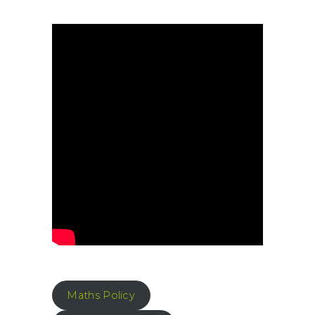
Maths Policy