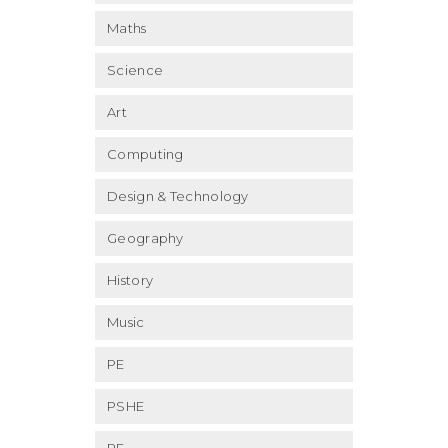
Maths
Science
Art
Computing
Design & Technology
Geography
History
Music
PE
PSHE