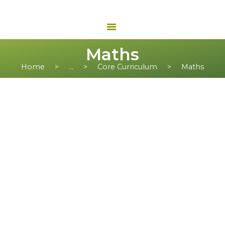
Maths
Home
...
Core Curriculum
Maths