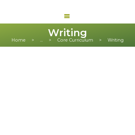
Writing
Home
...
Core Curriculum
Writing