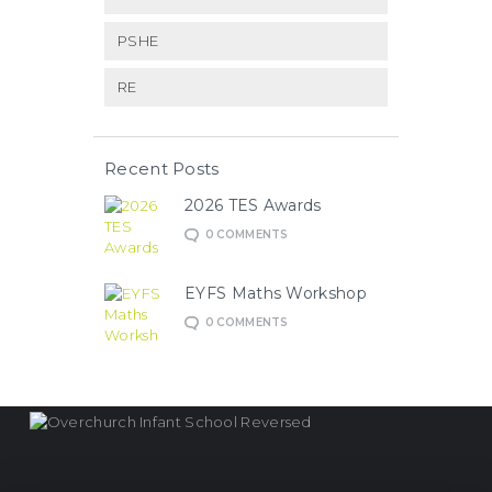
PSHE
RE
Recent Posts
2026 TES Awards
0
COMMENTS
EYFS Maths Workshop
0
COMMENTS