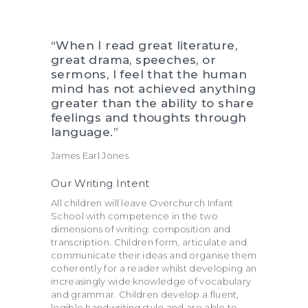
“When I read great literature,
great drama, speeches, or
sermons, I feel that the human
mind has not achieved anything
greater than the ability to share
feelings and thoughts through
language.”
James Earl Jones
Our Writing Intent
All children will leave Overchurch Infant
School with competence in the two
dimensions of writing: composition and
transcription. Children form, articulate and
communicate their ideas and organise them
coherently for a reader whilst developing an
increasingly wide knowledge of vocabulary
and grammar. Children develop a fluent,
legible handwriting style and are able to