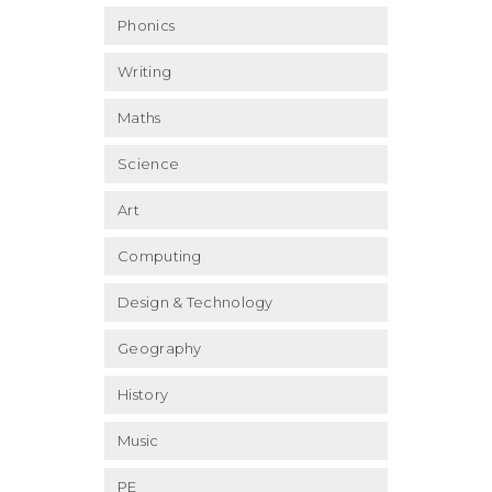
Phonics
Writing
Maths
Science
Art
Computing
Design & Technology
Geography
History
Music
PE