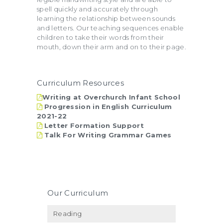
spell quickly and accurately through
learning the relationship between sounds
and letters. Our teaching sequences enable
children to take their words from their
mouth, down their arm and on to their page.
Curriculum Resources
Writing at Overchurch Infant School
Progression in English Curriculum
2021-22
Letter Formation Support
Talk For Writing Grammar Games
Our Curriculum
Reading