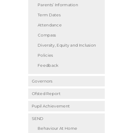
Parents’ Information
Term Dates
Attendance
Compass
Diversity, Equity and Inclusion
Policies
Feedback
Governors
Ofsted Report
Pupil Achievement
SEND
Behaviour At Home