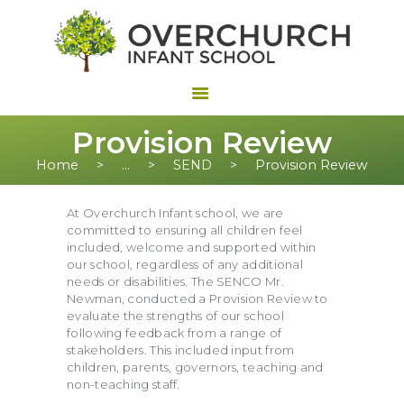
Provision Review
Home
...
SEND
Provision Review
At Overchurch Infant school, we are
committed to ensuring all children feel
included, welcome and supported within
our school, regardless of any additional
needs or disabilities. The SENCO Mr.
Newman, conducted a Provision Review to
evaluate the strengths of our school
following feedback from a range of
stakeholders. This included input from
children, parents, governors, teaching and
non-teaching staff.