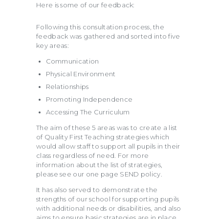
Here is some of our feedback:
Following this consultation process, the
feedback was gathered and sorted into five
key areas:
Communication
Physical Environment
Relationships
Promoting Independence
Accessing The Curriculum
The aim of these 5 areas was to create a list
of Quality First Teaching strategies which
would allow staff to support all pupils in their
class regardless of need. For more
information about the list of strategies,
please see our one page SEND policy.
It has also served to demonstrate the
strengths of our school for supporting pupils
with additional needs or disabilities, and also
aims to ensure basic strategies are in place.