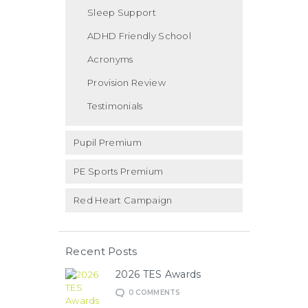
Sleep Support
ADHD Friendly School
Acronyms
Provision Review
Testimonials
Pupil Premium
PE Sports Premium
Red Heart Campaign
Recent Posts
2026 TES Awards
0
COMMENTS