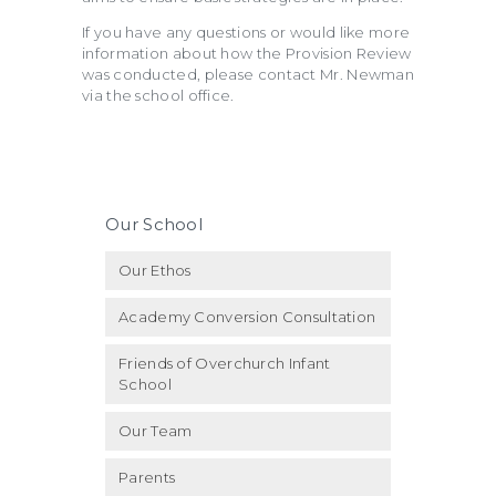
If you have any questions or would like more
information about how the Provision Review
was conducted, please contact Mr. Newman
via the school office.
Our School
Our Ethos
Academy Conversion Consultation
Friends of Overchurch Infant
School
Our Team
Parents