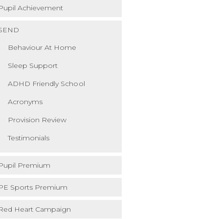
Pupil Achievement
SEND
Behaviour At Home
Sleep Support
ADHD Friendly School
Acronyms
Provision Review
Testimonials
Pupil Premium
PE Sports Premium
Red Heart Campaign