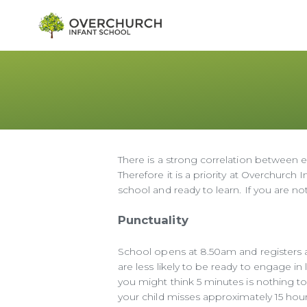
There is a strong correlation between e
Therefore it is a priority at Overchurch 
school and ready to learn. If you are n
Punctuality
School opens at 8.50am and registers are
are less likely to be ready to engage in
you might think 5 minutes is nothing t
your child misses approximately 15 hours