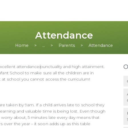
Attendance
Home
...
Parents
Attendance
O
xcellent attendance/punctuality and high attainment.
Infant School to make sure all the children are in
ot at school you cannot access the curriculum!
 taken by 9am. If a child arrives late to school they
 learning and valuable time is being lost. Even though
o worry about, 5 minutes late every day means that
 over the year – it soon adds up as this table