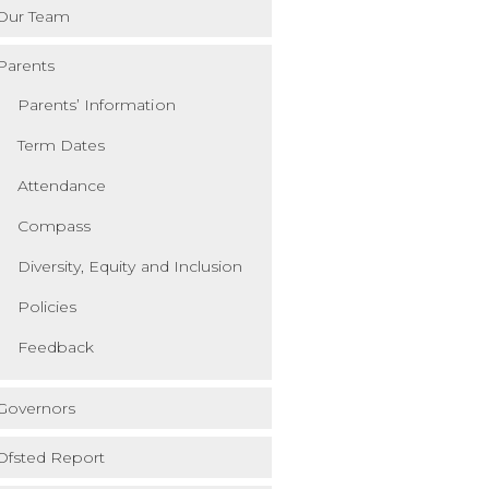
Our Team
Parents
Parents’ Information
Term Dates
Attendance
Compass
Diversity, Equity and Inclusion
Policies
Feedback
Governors
Ofsted Report