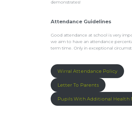
demonstrates!
Attendance Guidelines
Good attendance at school is very import
we aim to have an attendance percenta
term time. Only in exceptional circums
Wirral Attendance Policy
Letter To Parents
Pupils With Additional Health