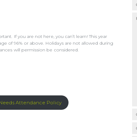
ant. If you are not here, you can’t learn! This year
ge of 96% or above. Holidays are not allowed during
tances will permission be considered.
 Needs Attendance Policy