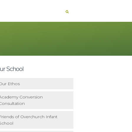
ur School
Our Ethos
Academy Conversion
Consultation
Friends of Overchurch Infant
School