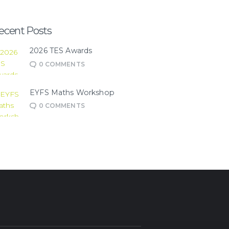
ecent Posts
2026 TES Awards
0
COMMENTS
EYFS Maths Workshop
0
COMMENTS