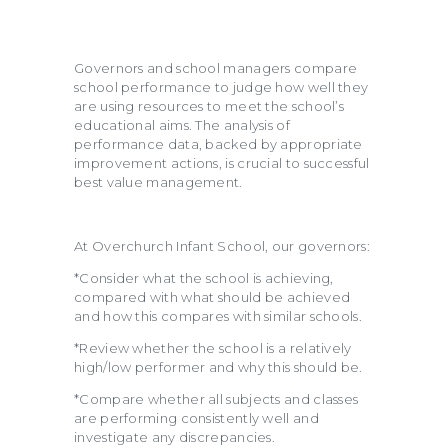
Governors and school managers compare
school performance to judge how well they
are using resources to meet the school’s
educational aims. The analysis of
performance data, backed by appropriate
improvement actions, is crucial to successful
best value management.
At Overchurch Infant School, our governors:
*Consider what the school is achieving,
compared with what should be achieved
and how this compares with similar schools.
*Review whether the school is a relatively
high/low performer and why this should be.
*Compare whether all subjects and classes
are performing consistently well and
investigate any discrepancies.