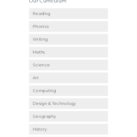
Our Curriculum
Reading
Phonics
Writing
Maths
Science
Art
Computing
Design & Technology
Geography
History