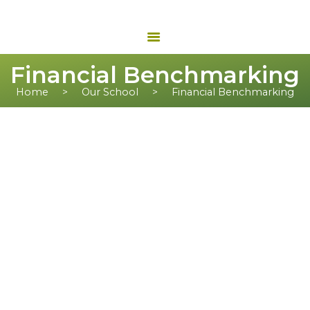
Financial Benchmarking
Home
Our School
Financial Benchmarking