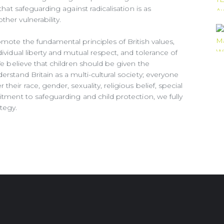
that safeguarding against radicalisation is as
her vulnerability.
omote the fundamental principles of British values,
dividual liberty and mutual respect, and tolerance of
 We believe that children should be given the
erstand Britain as a multi-cultural society; everyone
heir race, gender, sexuality, religious belief, special
itment to safeguarding and child protection, we fully
tegy.