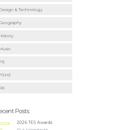
Design & Technology
Geography
History
Music
PE
PSHE
RE
ecent Posts
2026 TES Awards