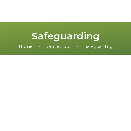
Safeguarding
Home
Our School
Safeguarding