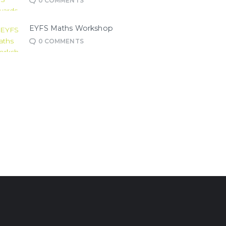
0
COMMENTS
EYFS Maths Workshop
0
COMMENTS