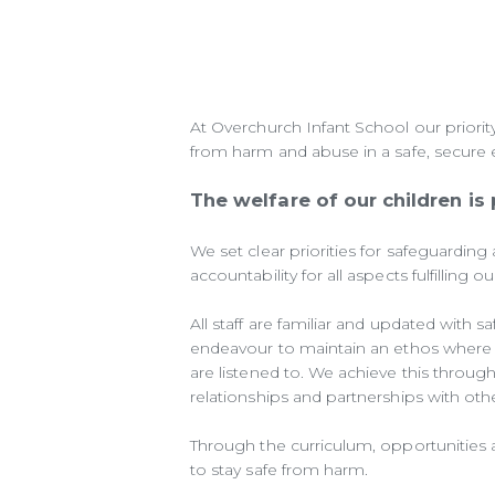
At Overchurch Infant School our priority
from harm and abuse in a safe, secure
The welfare of our children is
We set clear priorities for safeguarding 
accountability for all aspects fulfilling 
All staff are familiar and updated with
endeavour to maintain an ethos where c
are listened to. We achieve this through 
relationships and partnerships with oth
Through the curriculum, opportunities a
to stay safe from harm.