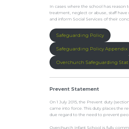
In cases where the school has reason to
treatment, neglect or abuse, staff have
and inform Social Services of their conc
Safeguarding Policy
Safeguarding Policy Appendix
Overchurch Safeguarding Sta
Prevent Statement
On 1 July 2015, the Prevent duty (sectio
came into force. This duty places the re
due regard to the need to prevent peop
Overchurch Infant School is fully comm