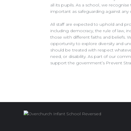
all its pupils. As a school, we recognise 
important as safeguarding against any ot
All staff are expected to uphold and pr
including democracy, the rule of law, in
those with different faiths and beliefs.
opportunity to explore diversity and und
should be treated with respect whatever t
need, or disability. As part of our comm
support the government’s Prevent Stra