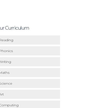
ur Curriculum
Reading
Phonics
Writing
Maths
Science
Art
Computing