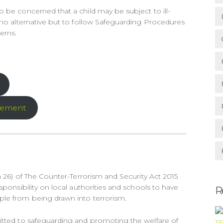
 be concerned that a child may be subject to ill-
 no alternative but to follow Safeguarding Procedures
erns.
tement
n 26) of The Counter-Terrorism and Security Act 2015
sponsibility on local authorities and schools to have
R
le from being drawn into terrorism.
itted to safeguarding and promoting the welfare of