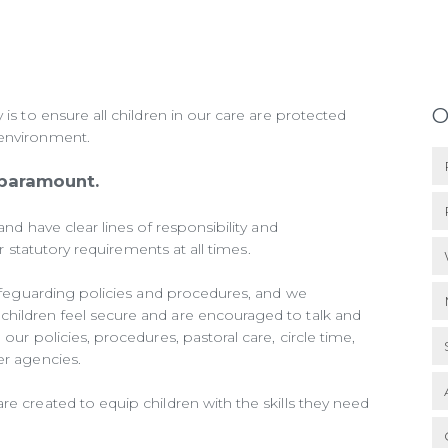
O
 is to ensure all children in our care are protected
 environment.
 paramount.
and have clear lines of responsibility and
our statutory requirements at all times.
 safeguarding policies and procedures, and we
hildren feel secure and are encouraged to talk and
our policies, procedures, pastoral care, circle time,
er agencies.
re created to equip children with the skills they need