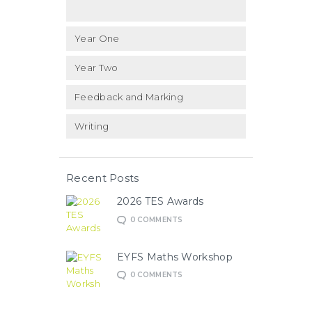
Year One
Year Two
Feedback and Marking
Writing
Recent Posts
2026 TES Awards
0
COMMENTS
EYFS Maths Workshop
0
COMMENTS