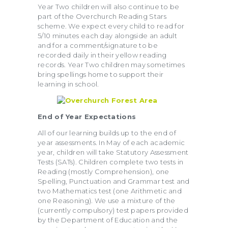
Year Two children will also continue to be
part of the Overchurch Reading Stars
scheme. We expect every child to read for
5/10 minutes each day alongside an adult
and for a comment/signature to be
recorded daily in their yellow reading
records. Year Two children may sometimes
bring spellings home to support their
learning in school.
End of Year
Expectations
All of our learning builds up to the end of
year assessments. In May of each academic
year, children will take Statutory Assessment
Tests (SATs). Children complete two tests in
Reading (mostly Comprehension), one
Spelling, Punctuation and Grammar test and
two Mathematics test (one Arithmetic and
one Reasoning). We use a mixture of the
(currently compulsory) test papers provided
by the Department of Education and the