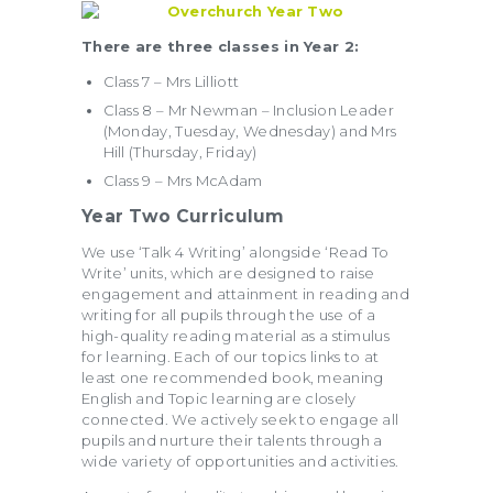
There are three classes in Year 2:
Class 7 – Mrs Lilliott
Class 8 – Mr Newman – Inclusion Leader
(Monday, Tuesday, Wednesday) and Mrs
Hill (Thursday, Friday)
Class 9 – Mrs McAdam
Year Two Curriculum
We use ‘Talk 4 Writing’ alongside ‘Read To
Write’ units, which are designed to raise
engagement and attainment in reading and
writing for all pupils through the use of a
high-quality reading material as a stimulus
for learning. Each of our topics links to at
least one recommended book, meaning
English and Topic learning are closely
connected. We actively seek to engage all
pupils and nurture their talents through a
wide variety of opportunities and activities.