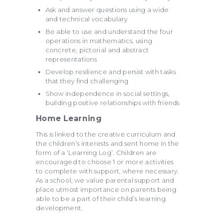
Ask and answer questions using a wide
and technical vocabulary
Be able to use and understand the four
operations in mathematics, using
concrete, pictorial and abstract
representations
Develop resilience and persist with tasks
that they find challenging
Show independence in social settings,
building positive relationships with friends
Home Learning
This is linked to the creative curriculum and
the children’s interests and sent home in the
form of a ‘Learning Log’. Children are
encouraged to choose 1 or more activities
to complete with support, where necessary.
As a school, we value parental support and
place utmost importance on parents being
able to be a part of their child’s learning
development.