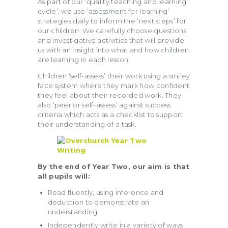
As part of our ‘quality teaching and learning
cycle’, we use ‘assessment for learning’
strategies daily to inform the ‘next steps’ for
our children. We carefully choose questions
and investigative activities that will provide
us with an insight into what and how children
are learning in each lesson.
Children ‘self-assess’ their work using a smiley
face system where they mark how confident
they feel about their recorded work. They
also ‘peer or self-assess’ against success
criteria which acts as a checklist to support
their understanding of a task.
By the end of Year Two, our aim is that
all pupils will:
Read fluently, using inference and
deduction to demonstrate an
understanding
Independently write in a variety of ways