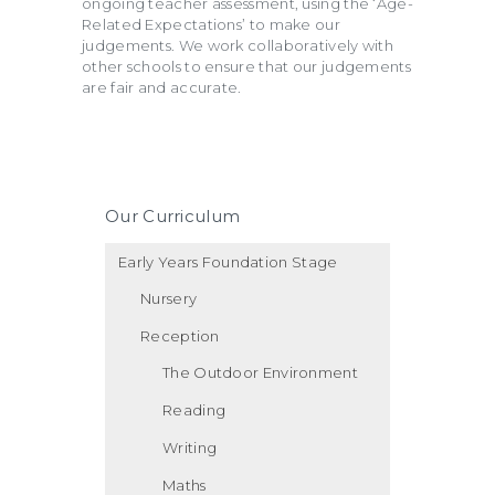
ongoing teacher assessment, using the ‘Age-
Related Expectations’ to make our
judgements. We work collaboratively with
other schools to ensure that our judgements
are fair and accurate.
Our Curriculum
Early Years Foundation Stage
Nursery
Reception
The Outdoor Environment
Reading
Writing
Maths