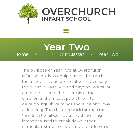
Year Two
Home
...
Our Classes
Year Two
The purpose of Year Two at Overchurch
Infant school is to equip our children with
the academic and personal skills necessary
to flourish in Year Two and beyond. We tailor
our curriculum to the interests of the
children and aim to support them to
develop inquisitive minds and a lifelong love
of learning. The children work through the
Year 2 National Curriculum with learning
intentions used to break down larger
curriculum statements for individual lessons.