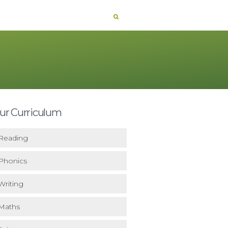
ur Curriculum
Reading
Phonics
Writing
Maths