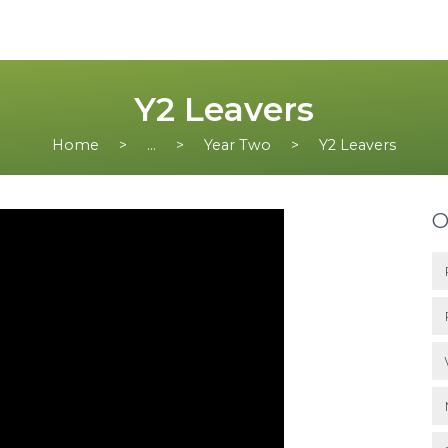
Y2 Leavers
Home
...
Year Two
Y2 Leavers
O