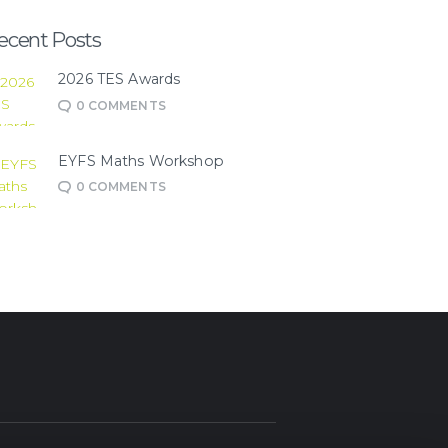
ecent Posts
2026 TES Awards
0
COMMENTS
EYFS Maths Workshop
0
COMMENTS