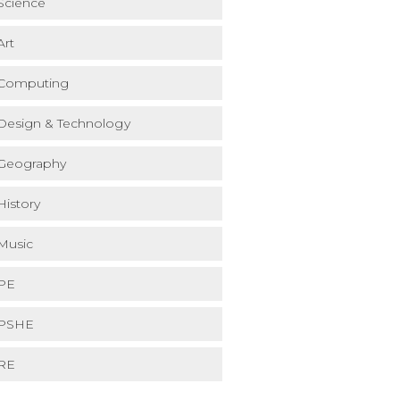
Science
Art
Computing
Design & Technology
Geography
History
Music
PE
PSHE
RE