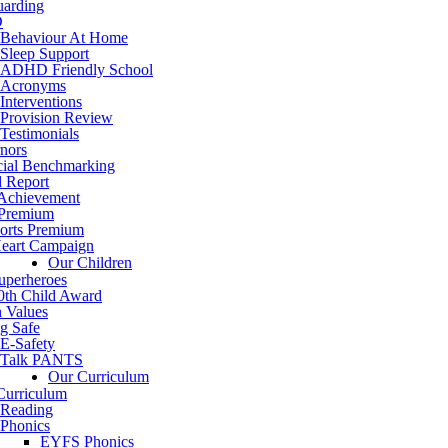
uarding
D
Behaviour At Home
Sleep Support
ADHD Friendly School
Acronyms
Interventions
Provision Review
Testimonials
nors
cial Benchmarking
d Report
 Achievement
 Premium
orts Premium
eart Campaign
Our Children
uperheroes
0th Child Award
h Values
g Safe
E-Safety
Talk PANTS
Our Curriculum
Curriculum
Reading
Phonics
EYFS Phonics