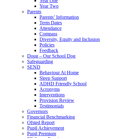
Year One
Year Two
Parents
Parents’ Information
Term Dates
Attendance
Compass
Diversity, Equity and Inclusion
Policies
Feedback
Doug – Our School Dog
Safeguarding
SEND
Behaviour At Home
Sleep Support
ADHD Friendly School
Acronyms
Interventions
Provision Review
Testimonials
Governors
Financial Benchmarking
Ofsted Report
Pupil Achievement
Pupil Premium