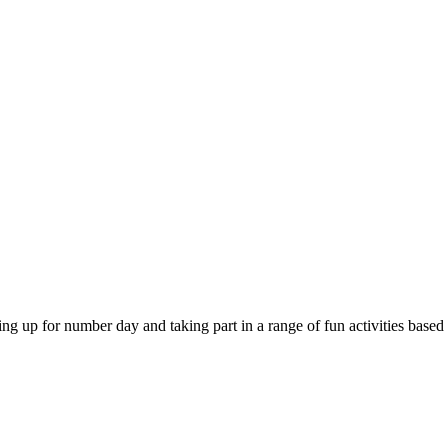
 for number day and taking part in a range of fun activities based on