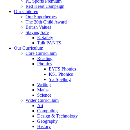
PE Sports Premium
Red Heart Campaign
Our Children
Our Superheroes
The 20th Child Award
British Values
Staying Safe
E-Safety
Talk PANTS
Our Curriculum
Core Curriculum
Reading
Phonics
EYFS Phonics
KS1 Phonics
Y2 Spelling
Writing
Maths
Science
Wider Curriculum
Art
Computing
Design & Technology
Geography
History