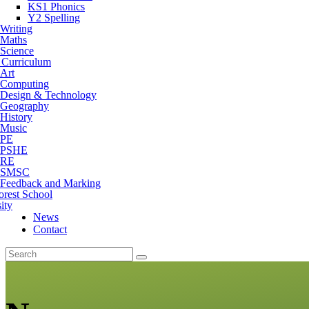
KS1 Phonics
Y2 Spelling
Writing
Maths
Science
 Curriculum
Art
Computing
Design & Technology
Geography
History
Music
PE
PSHE
RE
SMSC
Feedback and Marking
orest School
ity
News
Contact