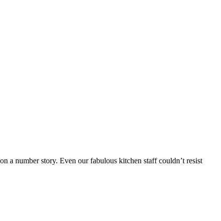
 a number story. Even our fabulous kitchen staff couldn’t resist