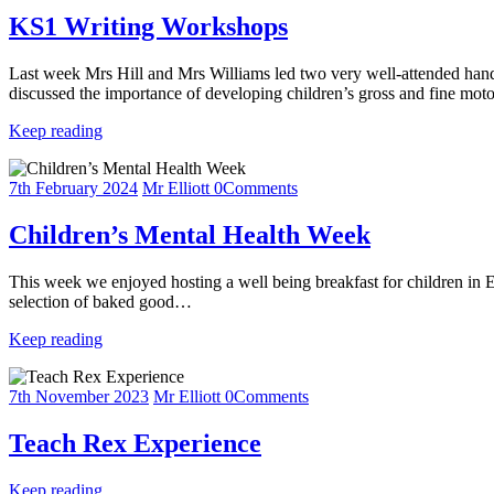
KS1 Writing Workshops
Last week Mrs Hill and Mrs Williams led two very well-attended hand
discussed the importance of developing children’s gross and fine mo
Keep reading
7th February 2024
Mr Elliott
0
Comments
Children’s Mental Health Week
This week we enjoyed hosting a well being breakfast for children in E
selection of baked good…
Keep reading
7th November 2023
Mr Elliott
0
Comments
Teach Rex Experience
Keep reading