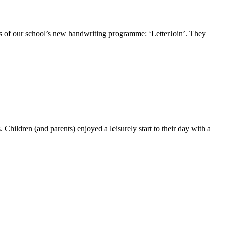
ls of our school’s new handwriting programme: ‘LetterJoin’. They
hildren (and parents) enjoyed a leisurely start to their day with a