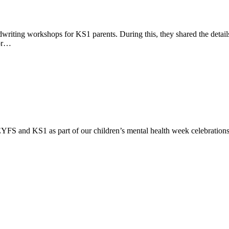
writing workshops for KS1 parents. During this, they shared the detai
tor…
YFS and KS1 as part of our children’s mental health week celebrations. C