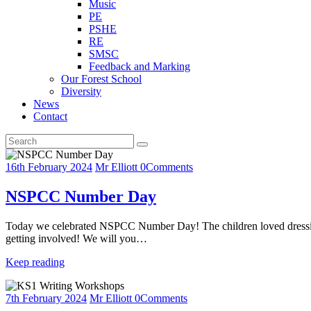
Music
PE
PSHE
RE
SMSC
Feedback and Marking
Our Forest School
Diversity
News
Contact
16th February 2024
Mr Elliott
0
Comments
NSPCC Number Day
Today we celebrated NSPCC Number Day! The children loved dressing up
getting involved! We will you…
Keep reading
7th February 2024
Mr Elliott
0
Comments