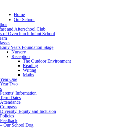
Home
Our School
thos
ast and Afterschool Club
s of Overchurch Infant School
eam
lasses
Early Years Foundation Stage
Nursery
Reception
The Outdoor Environment
Reading
Writing
Maths
Year One
Year Two
s
Parents’ Information
Term Dates
Attendance
Compass
Diversity, Equity and Inclusion
Policies
Feedback
– Our School Dog