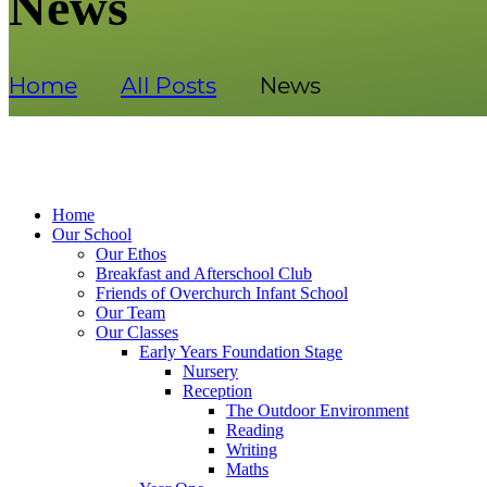
News
Home
All Posts
News
Home
Our School
Our Ethos
Breakfast and Afterschool Club
Friends of Overchurch Infant School
Our Team
Our Classes
Early Years Foundation Stage
Nursery
Reception
The Outdoor Environment
Reading
Writing
Maths