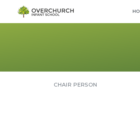
HO
CHAIR PERSON