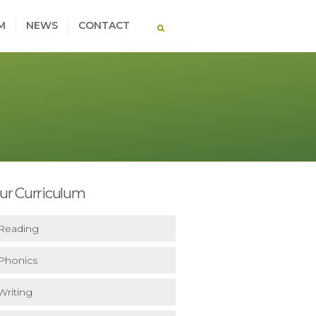
M
NEWS
CONTACT
ur Curriculum
Reading
Phonics
Writing