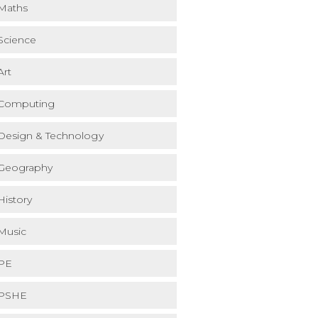
Maths
Science
Art
Computing
Design & Technology
Geography
History
Music
PE
PSHE