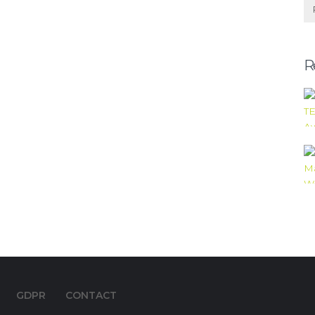
R
GDPR
CONTACT