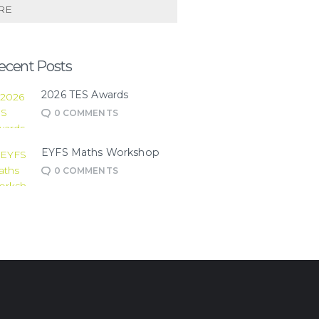
RE
ecent Posts
2026 TES Awards
0
COMMENTS
EYFS Maths Workshop
0
COMMENTS